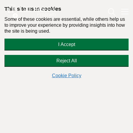
This site uses cookies
Some of these cookies are essential, while others help us
to improve your experience by providing insights into how
the site is being used.
I was surprised that my inmate
I Accept
husband is a pot smoker!
Reject All
Cookie Policy
Readers Question:
(Name changed for privacy)
Response by:
Dr. Stanton Peele
Posted on September 29th, 2009 - Last updated: September 19th, 2019
This content was written in accordance with our
Editorial Guidelines
.