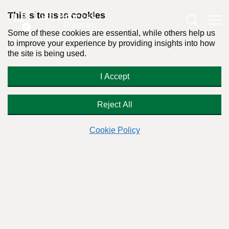
This site uses cookies
Some of these cookies are essential, while others help us
to improve your experience by providing insights into how
the site is being used.
Overcome your
I Accept
permanently
Food Addiction
With Dr. Stanton Peele's online Life Process
Reject All
Program you CAN
Cookie Policy
Are you finding it difficult to control your intake of food?
The Life Process Food Program was developed to provide an
alternative option to Overeaters Anonymous (OA).
We wanted to create an alternative for those that do not
agree with the 12-step philosophy or did not find success