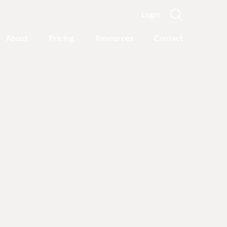
Login
About
Pricing
Resources
Contact
y Journey
nline recovery