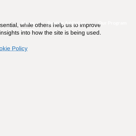
Home
Beating Addiction
Our Program
ential, while others help us to improve
nsights into how the site is being used.
okie Policy
trol of Your Recover
o
 change with the world’s leading
program
accessible anytime, anywhere.