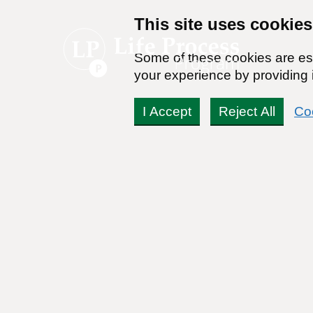
This site uses cookies
Some of these cookies are ess
your experience by providing i
I Accept
Reject All
Co
Take Con
Achieve lasting