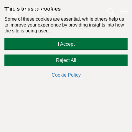
This site uses cookies
Some of these cookies are essential, while others help us
to improve your experience by providing insights into how
the site is being used.
7 Ways to Prove People Aren’t Born
I Accept
Addicts
Reject All
Cookie Policy
By:
Dr. Stanton Peele
Posted on July 30th, 2014 - Last updated: October 22nd, 2018
This content was written in accordance with our
Editorial Guidelines
.
Alcoholism and addiction are rarely
permanent—they are more likely to