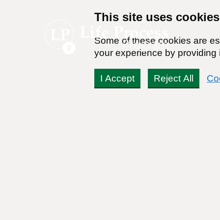
This site uses cookies
Some of these cookies are ess
your experience by providing i
I Accept
Reject All
Co
What do I do when I am 
job?
Readers Question:
(Name changed for privacy)