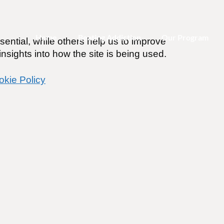
Home
Beating Addiction
Our Program
ential, while others help us to improve
nsights into how the site is being used.
okie Policy
forced to attend AA for my