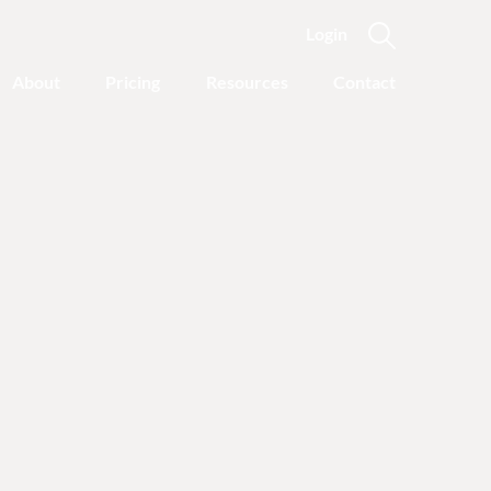
Login
About
Pricing
Resources
Contact
Featured Categories
Recovery Advice
Outgrowing Addiction:
With Common Sense
Instead of “Disease”