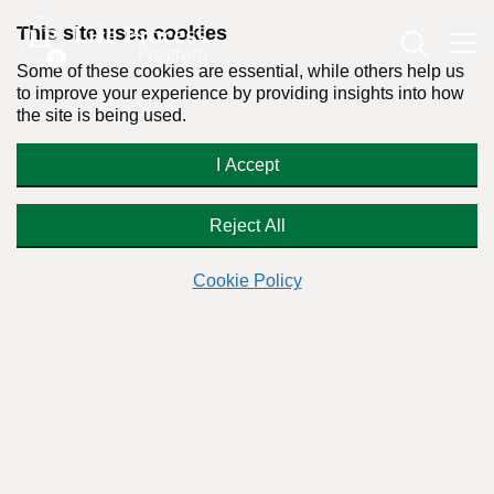
This site uses cookies
Some of these cookies are essential, while others help us
to improve your experience by providing insights into how
the site is being used.
Advice on Relapse Prevention
I Accept
Reject All
Readers Question:
(Name changed for privacy)
Cookie Policy
Response by:
Dr. Stanton Peele
Posted on March 29th, 2023 - Last updated: November 20th, 2023
This content was written in accordance with our
Editorial Guidelines
.
Dear Stanton,
I’ve mostly moved past my problematic drinking, but I still
find myself falling into old habits and patterns of thinking. I