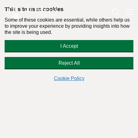
This site uses cookies
Some of these cookies are essential, while others help us
to improve your experience by providing insights into how
the site is being used.
Is It OK To Masturbate Everyday? |
I Accept
Q&A With Dr. Stanton Peele
Reject All
Cookie Policy
Readers Question:
(Name changed for privacy)
Response by:
Dr. Stanton Peele
Posted on July 12th, 2023 - Last updated: December 28th, 2024
This content was written in accordance with our
Editorial Guidelines
.