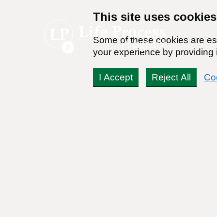
This site uses cookies
Some of these cookies are ess
your experience by providing i
I Accept
Reject All
Co
WebMD Lists 15 Bad Th
Response)
By:
Zach Rhoads
Reviewed By:
Dr Stanton Peele