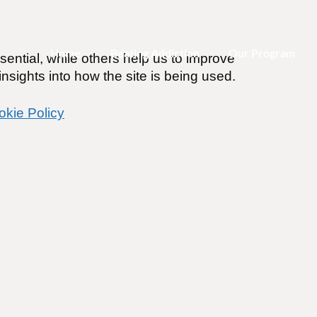
Home
Beating Addiction
Our Program
ential, while others help us to improve
nsights into how the site is being used.
okie Policy
ings Alcohol Does! (My