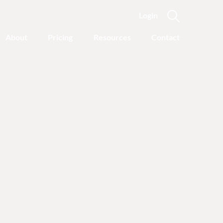
Login
About
Pricing
Resources
Contact
Featured Categories
Recovery Advice
Outgrowing Addiction:
With Common Sense
Instead of “Disease”