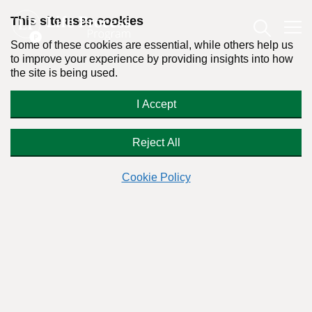
This site uses cookies
Some of these cookies are essential, while others help us
to improve your experience by providing insights into how
the site is being used.
The Solution to the Opioid Crisis
I Accept
Reject All
By:
Dr. Stanton Peele
Cookie Policy
Posted on November 2nd, 2017 - Last updated: November 10th, 2020
This content was written in accordance with our
Editorial Guidelines
.
Everyone has a solution for the opioid epidemic. Here’s a real
one.
Here’s what we must do to improve our addictive situation