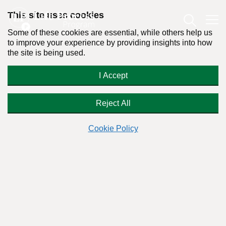
This site uses cookies
Some of these cookies are essential, while others help us
to improve your experience by providing insights into how
the site is being used.
Is Harvey Weinstein Addicted to
I Accept
Love?
Reject All
Cookie Policy
By:
Dr. Stanton Peele
Posted on November 2nd, 2017 - Last updated: October 22nd, 2018
This content was written in accordance with our
Editorial Guidelines
.
Power monster Harvey Weinstein isn’t after sex, primarily.
What does he want?