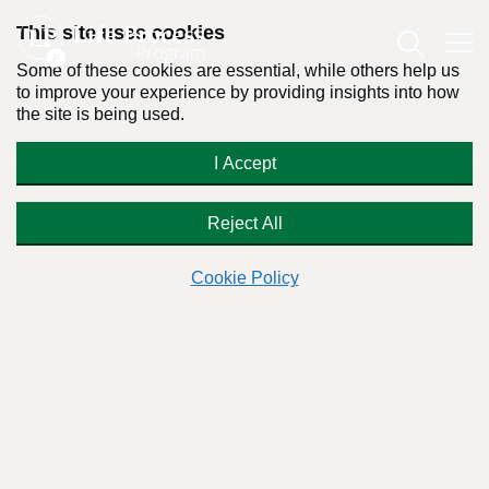
This site uses cookies
Some of these cookies are essential, while others help us
to improve your experience by providing insights into how
the site is being used.
“Is it Wrong to Ask Your Partner to
I Accept
Stop Smoking Weed?” | Dr. Stanton
Peele Responds
Reject All
Cookie Policy
Readers Question:
(Name changed for privacy)
Response by:
Dr. Stanton Peele
Posted on June 23rd, 2023 - Last updated: March 21st, 2024
This content was written in accordance with our
Editorial Guidelines
.
Hi Dr. Peele,