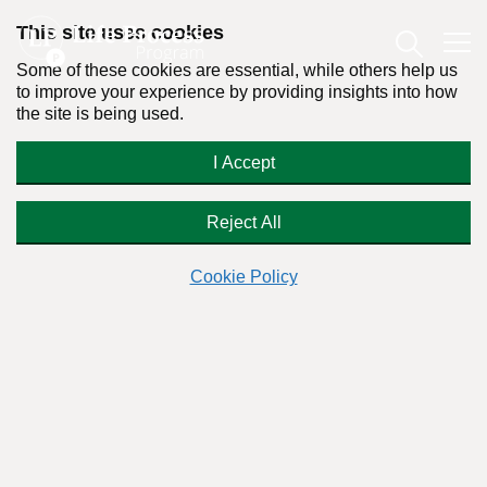
This site uses cookies
Some of these cookies are essential, while others help us
to improve your experience by providing insights into how
the site is being used.
How To Get Over Addiction in Ten
I Accept
Life Steps: The Ian Powell/Kilter
Grips Story
Reject All
Cookie Policy
By:
Dr. Stanton Peele
Posted on May 5th, 2020 - Last updated: September 28th, 2023
This content was written in accordance with our
Editorial Guidelines
.