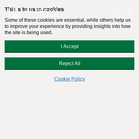
This site uses cookies
Some of these cookies are essential, while others help us
to improve your experience by providing insights into how
the site is being used.
‘History of Alcohol Abuse’ Label on
I Accept
My Medical Records
Reject All
Cookie Policy
Readers Question:
(Name changed for privacy)
Response by:
Dr. Stanton Peele
Posted on January 23rd, 2025 - Last updated: January 28th, 2025
This content was written in accordance with our
Editorial Guidelines
.
Dear Stanton,