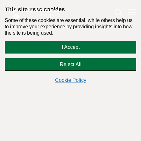
This site uses cookies
Some of these cookies are essential, while others help us
to improve your experience by providing insights into how
the site is being used.
How do I erase my alcohol
I Accept
dependence diagnosis?
Reject All
Cookie Policy
Readers Question:
(Name changed for privacy)
Response by:
Dr. Stanton Peele
Posted on February 28th, 2009 - Last updated: September 28th, 2023
This content was written in accordance with our
Editorial Guidelines
.