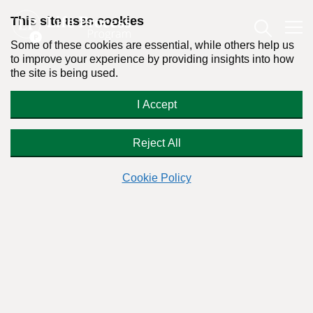
This site uses cookies
Some of these cookies are essential, while others help us
to improve your experience by providing insights into how
the site is being used.
Why Do We Now Have a
I Accept
Prescription Drug Abuse Problem?
Reject All
Cookie Policy
By:
Dr. Stanton Peele
Posted on May 30th, 2011 - Last updated: December 20th, 2017
This content was written in accordance with our
Editorial Guidelines
.
Everybody’s talking about it — the fastest-growing drugs of
abuse are prescribed painkillers, synthetic opiates like
OxyContin. “Responding to America’s Prescription Drug