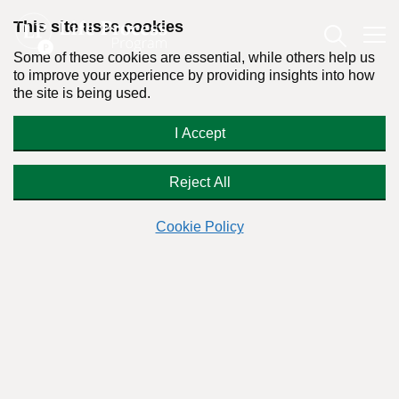
This site uses cookies
Some of these cookies are essential, while others help us
to improve your experience by providing insights into how
the site is being used.
Why Anthony Weiner Is Not a Sex
I Accept
Addict
Reject All
Cookie Policy
By:
Dr. Stanton Peele
Posted on June 16th, 2011 - Last updated: November 21st, 2023
This content was written in accordance with our
Editorial Guidelines
.
Love and Addiction
As the author of “
,” I am a frequent go-to
person for media to ask, “Is Anthony Weiner addicted to
sex?”