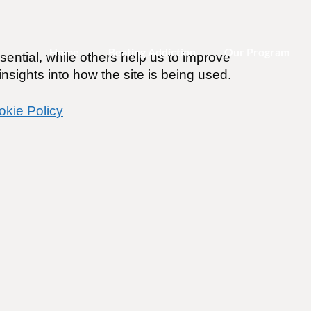
Home
Beating Addiction
Our Program
ential, while others help us to improve
nsights into how the site is being used.
okie Policy
e Addicted?
ines
.