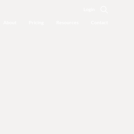
Login
About
Pricing
Resources
Contact
Featured Categories
Recovery Advice
Outgrowing Addiction:
With Common Sense
Instead of “Disease”