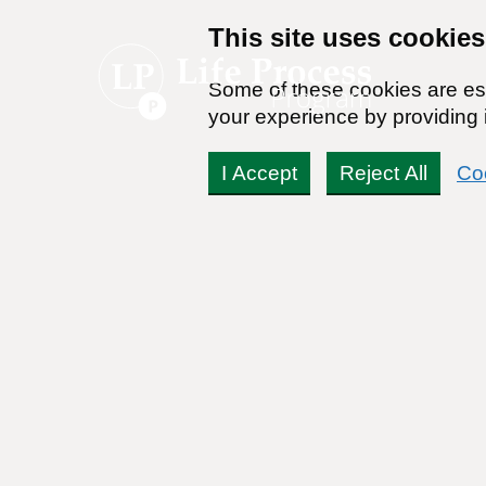
This site uses cookies
Some of these cookies are ess
your experience by providing i
I Accept
Reject All
Co
What Does It Mean to B
By:
Dr. Stanton Peele
Posted on June 27th, 2018 - Last updated: June 21st, 2023
This content was written in accordance with our
Editorial Guidel