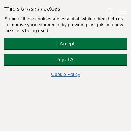
This site uses cookies
Some of these cookies are essential, while others help us
to improve your experience by providing insights into how
the site is being used.
The Good and the Bad of Trauma
I Accept
Theory in Addiction
Reject All
Cookie Policy
Readers Question:
(Name changed for privacy)
Response by:
Dr. Stanton Peele
Posted on January 10th, 2017 - Last updated: August 15th, 2019
This content was written in accordance with our
Editorial Guidelines
.
Why the Life Process Program doesn’t focus on trauma—it
doesn’t work!