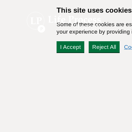
This site uses cookies
Some of these cookies are ess
your experience by providing i
I Accept
Reject All
Co
Recovering from an All
Alcohol
By:
Dr. Stanton Peele