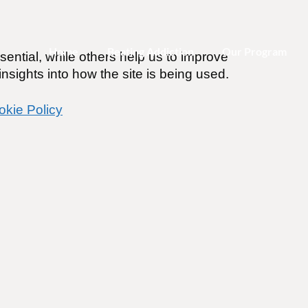
Home
Beating Addiction
Our Program
ential, while others help us to improve
nsights into how the site is being used.
okie Policy
-or-Nothing Approach to