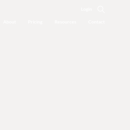
Login
About
Pricing
Resources
Contact
Featured Categories
Recovery Advice
Outgrowing Addiction:
With Common Sense
Instead of “Disease”