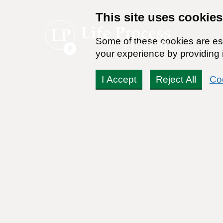
This site uses cookies
Some of these cookies are ess
your experience by providing i
I Accept
Reject All
Co
Life Process Program 
Peele Interviews Harm-
Denning and Jeannie Lit