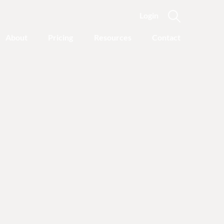
Login
About
Pricing
Resources
Contact
Featured Categories
Recovery Advice
Outgrowing Addiction:
With Common Sense
Instead of “Disease”