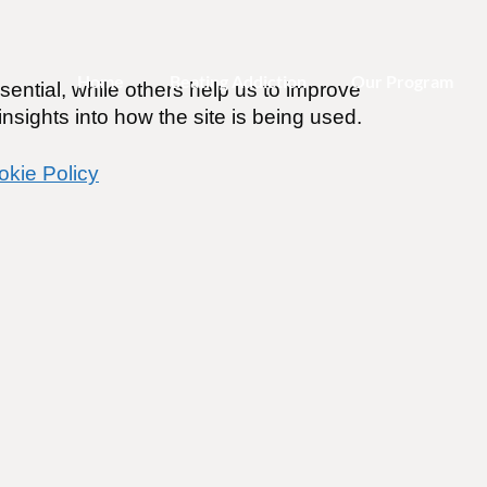
Home
Beating Addiction
Our Program
ential, while others help us to improve
nsights into how the site is being used.
okie Policy
PODCAST Episode 4 – Dr
Reduction Experts Patt
tle