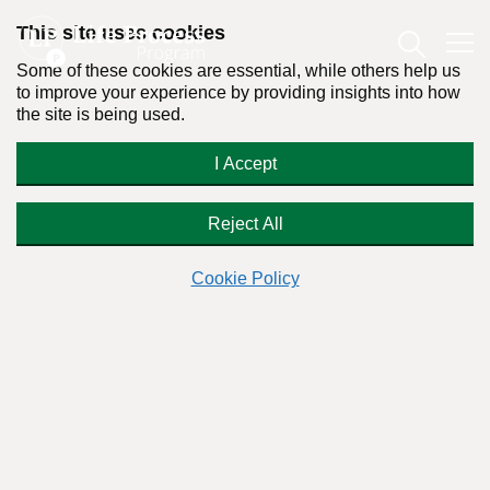
This site uses cookies
Some of these cookies are essential, while others help us
to improve your experience by providing insights into how
the site is being used.
How do you help a talented and
I Accept
attractive addict?
Reject All
Cookie Policy
Readers Question:
(Name changed for privacy)
Response by:
Dr. Stanton Peele
Posted on December 5th, 2011 - Last updated: January 30th, 2014
This content was written in accordance with our
Editorial Guidelines
.