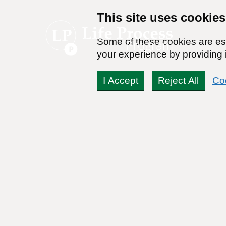
This site uses cookies
Some of these cookies are ess
your experience by providing i
I Accept
Reject All
Co
History of Alcohol in A
By:
Dr. Stanton Peele
Posted on January 30th, 2010 - Last updated: September 26th, 2
This content was written in accordance with our
Editorial Guidel