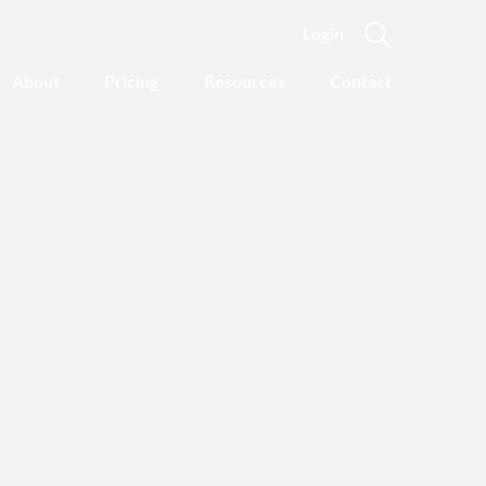
Login
About
Pricing
Resources
Contact
Featured Categories
Recovery Advice
Outgrowing Addiction:
With Common Sense
Instead of “Disease”