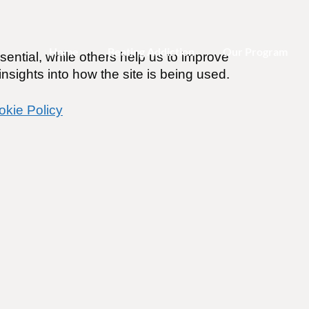
Home
Beating Addiction
Our Program
ential, while others help us to improve
nsights into how the site is being used.
okie Policy
merica
019
ines
.