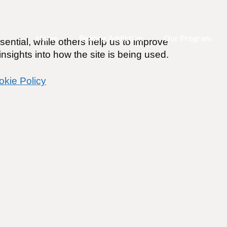
Home
Beating Addiction
Our Program
ential, while others help us to improve
nsights into how the site is being used.
okie Policy
use be therapeutic?