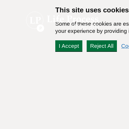
This site uses cookies
Some of these cookies are ess
your experience by providing i
I Accept
Reject All
Co
Can my son’s marijuana 
Readers Question:
(Name changed for privacy)
Response by:
Dr. Stanton Peele
Posted on March 12th, 2010 - Last updated: January 31st, 2014