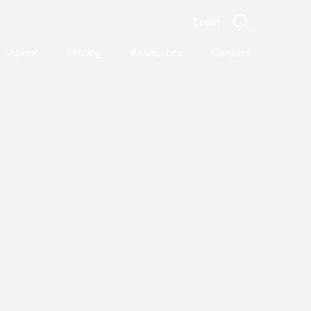
Login
About
Pricing
Resources
Contact
Featured Categories
Recovery Advice
Outgrowing Addiction:
With Common Sense
Instead of “Disease”