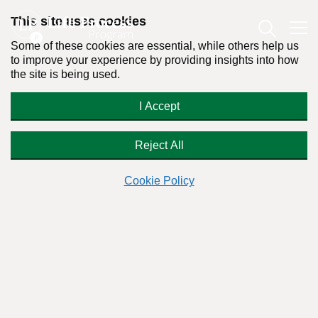
This site uses cookies
Some of these cookies are essential, while others help us
to improve your experience by providing insights into how
the site is being used.
The Truth About Addiction and
I Accept
Recovery – Are People Born
Alcoholics?
Reject All
Cookie Policy
By:
Dr. Stanton Peele
Posted on April 22nd, 2013 - Last updated: May 28th, 2024
This content was written in accordance with our
Editorial Guidelines
.