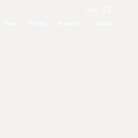
Login
About
Pricing
Resources
Contact
Featured Categories
Recovery Advice
Outgrowing Addiction:
With Common Sense
Instead of “Disease”