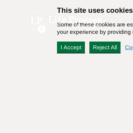
This site uses cookies
Some of these cookies are ess
your experience by providing i
I Accept
Reject All
Co
Alternative Therapies f
By:
Dr Stanton Peele
Posted on May 12th, 2024 - Last updated: May 27th, 2024
This content was written in accordance with our
Editorial Guidel