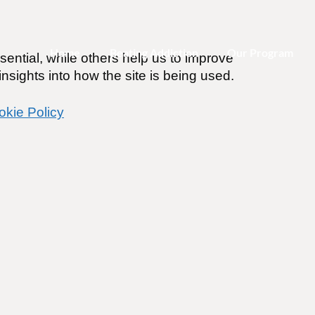
Home
Beating Addiction
Our Program
ential, while others help us to improve
nsights into how the site is being used.
okie Policy
or Addiction Recovery
ines
.