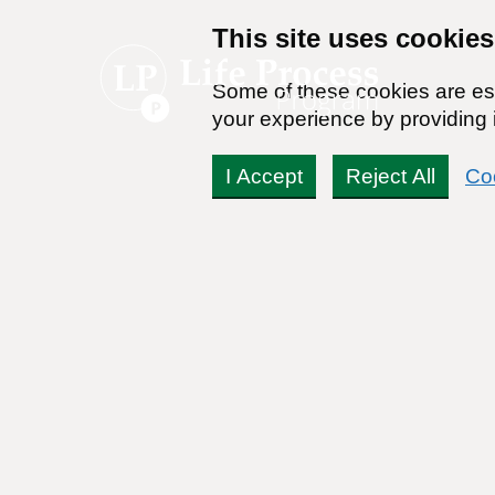
This site uses cookies
Some of these cookies are ess
your experience by providing i
I Accept
Reject All
Co
Even alcohol’s defenders 
temperance robots
By:
Zach Rhoads
Reviewed By:
Dr Stanton Peele