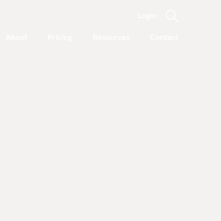
Login
About
Pricing
Resources
Contact
Featured Categories
Recovery Advice
Outgrowing Addiction:
With Common Sense
Instead of “Disease”