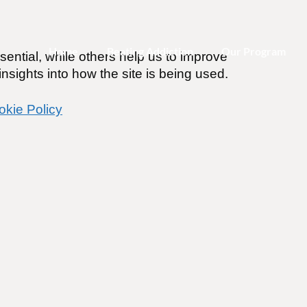
Home
Beating Addiction
Our Program
ential, while others help us to improve
nsights into how the site is being used.
okie Policy
are still thinking like