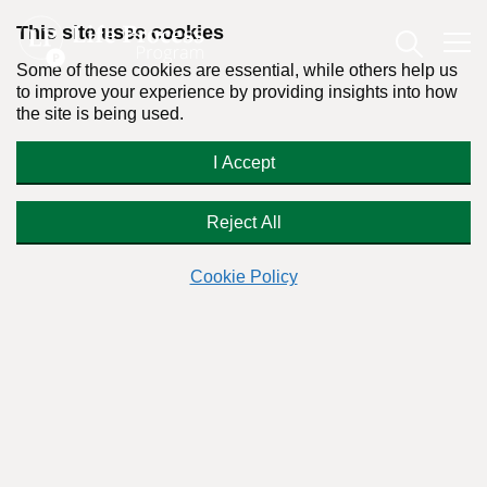
This site uses cookies
Some of these cookies are essential, while others help us
to improve your experience by providing insights into how
the site is being used.
Addicted to Get Rich Quick
I Accept
Schemes
Reject All
Cookie Policy
Readers Question:
(Name changed for privacy)
Response by:
Dr. Stanton Peele
Posted on December 29th, 2010 - Last updated: October 11th, 2019
This content was written in accordance with our
Editorial Guidelines
.
Can a person be addicted to get-rich-
quick schemes?