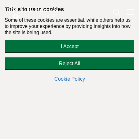
This site uses cookies
Some of these cookies are essential, while others help us
to improve your experience by providing insights into how
the site is being used.
We Need a Conceptual
I Accept
Breakthrough in the War on Drugs
Reject All
Cookie Policy
By:
Dr. Stanton Peele
Posted on November 6th, 2012 - Last updated: December 20th, 2017
This content was written in accordance with our
Editorial Guidelines
.
Among the misconceptions fostered by AA and the disease
theory of addiction is the idea of “hitting bottom” — that
there is some objective state beneath which no human being