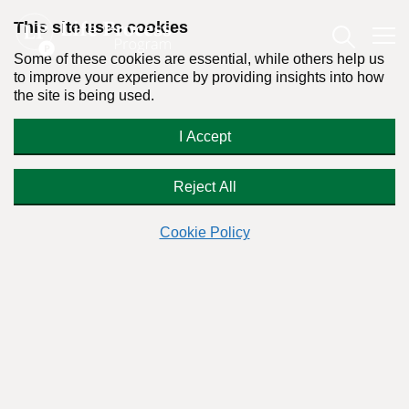
This site uses cookies
Some of these cookies are essential, while others help us
to improve your experience by providing insights into how
the site is being used.
Sobriety Does Not Mean
I Accept
Abstinence
Reject All
Cookie Policy
By:
Dr. Stanton Peele
Posted on December 19th, 2014 - Last updated: July 3rd, 2019
This content was written in accordance with our
Editorial Guidelines
.