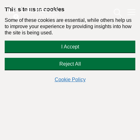
This site uses cookies
Some of these cookies are essential, while others help us
to improve your experience by providing insights into how
the site is being used.
What is “harm reduction” and can it
I Accept
help my brother-in-law?
Reject All
Cookie Policy
Readers Question:
(Name changed for privacy)
Response by:
Dr. Stanton Peele
Posted on May 5th, 2012 - Last updated: October 2nd, 2023
This content was written in accordance with our
Editorial Guidelines
.