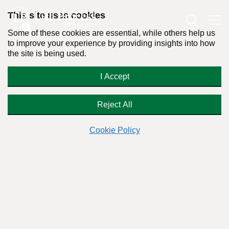
This site uses cookies
Some of these cookies are essential, while others help us
to improve your experience by providing insights into how
the site is being used.
Forced into AA?
I Accept
Reject All
Cookie Policy
Have you received a court order to attend an Alcoholics
Anonymous (A.A) meeting against your will? If so, you should
be aware that it is
illegal
in the U.S. for a person to be
compelled by a court or a government agency to participate
in Alcoholics Anonymous or similar support groups or in 12-
step rehab when the 12-step philosophy, or its references to
God,
violates their beliefs
. (This has been held by federal