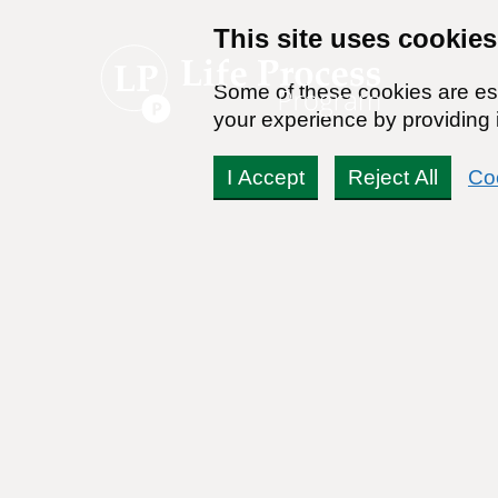
This site uses cookies
Some of these cookies are ess
your experience by providing i
I Accept
Reject All
Co
Self Help (Basic
Self Help (Premiu