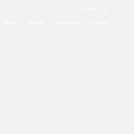
Login
About
Pricing
Resources
Contact
Coach
Led