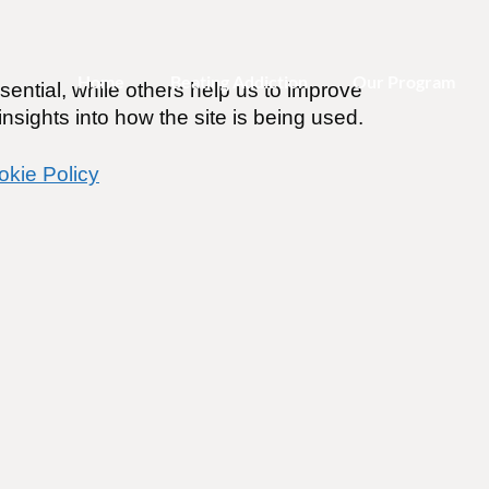
Home
Beating Addiction
Our Program
ential, while others help us to improve
nsights into how the site is being used.
okie Policy
Please Select Your Program
To Login
)
m)